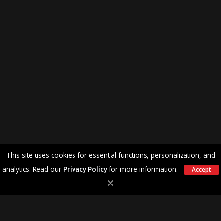
This site uses cookies for essential functions, personalization, and
analytics. Read our
Privacy Policy
for more information.
Accept