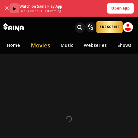
Watch on Saina Play App
✕
▶
Open app
Free · Offline · HD streaming
SUBSCRIBE
Movies
Home
Music
Webseries
Shows