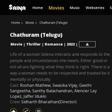
Movies
Home
Music
Webseries
Home
Movie
Chathuram (Telugu)
Chathuram (Telugu)
Movie
Thriller
Romance
2022
|
|
|
|
A
Life of a woman Selena interacts and responds to the
people and circumstances she meets. Either good or
evil all are fighting what they think is right. There is a
way a woman needs to be respected and treated be it
mentally or physically.
Cast:
Roshan Mathew, Swasika Vijay, Geethi
Sangeetha, Santhy Balachandran, Alencier Ley
Lopez, Jaffer Idukki
Crew:
Sidharth Bharathan(Director)