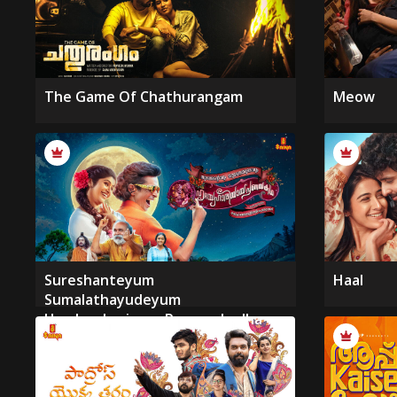
The Game Of Chathurangam
Meow
Sureshanteyum
Haal
Sumalathayudeyum
Hrudayahariyaya Pranayakadha