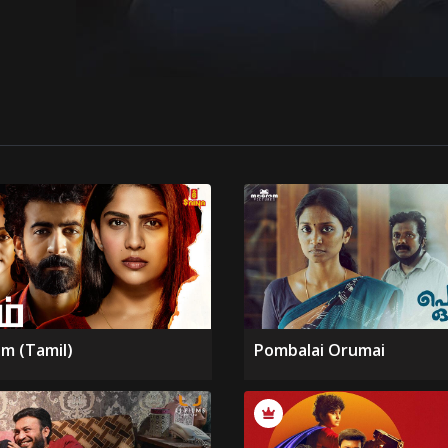
m (Tamil)
Pombalai Orumai