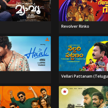
Revolver Rinko
Vellari Pattanam (Telugu