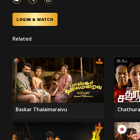
LOGIN & WATCH
Related
Baskar Thalaimaraivu
Chathura