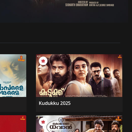
Kudukku 2025