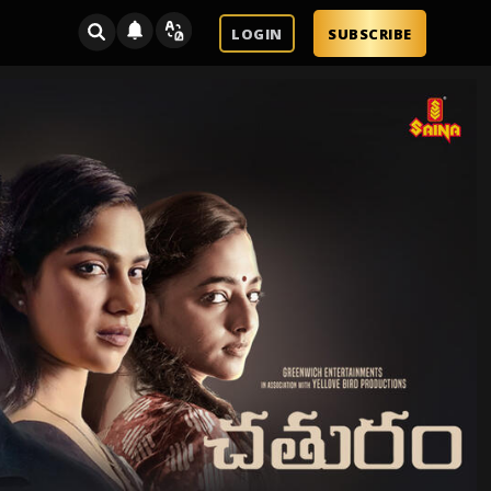
LOGIN
SUBSCRIBE