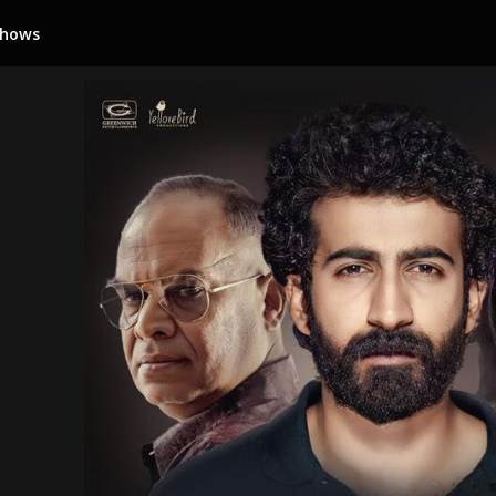
Shows