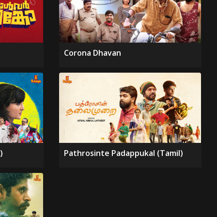
Corona Dhavan
)
Pathrosinte Padappukal (Tamil)