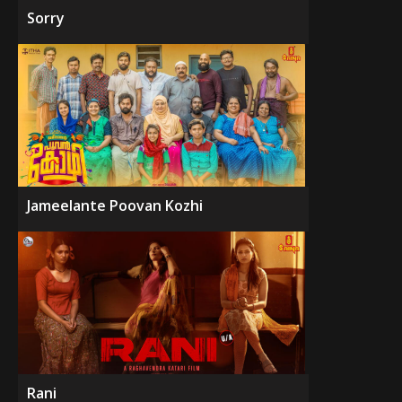
Sorry
Jameelante Poovan Kozhi
Rani