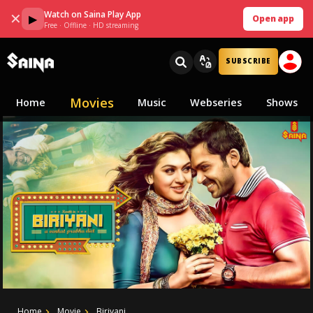
Watch on Saina Play App
✕
▶
Open app
Free · Offline · HD streaming
SUBSCRIBE
Movies
Home
Music
Webseries
Shows
Home
Movie
Biriyani