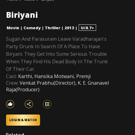
Biriyani
Movie
|
Comedy
|
Thriller
|
2013
|
U/A 7+
Sugan And Parasuram Leave Varadharajan's
Party Drunk In Search Of A Place To Have
Biryani. They Get Into Some Serious Trouble
When They Find His Dead Body In The Trunk
Of Their Car.
Cast:
Karthi, Hansika Motwani, Premji
Crew:
Venkat Prabhu(Director), K. E. Gnanavel
Raja(Producer)
LOGIN & WATCH