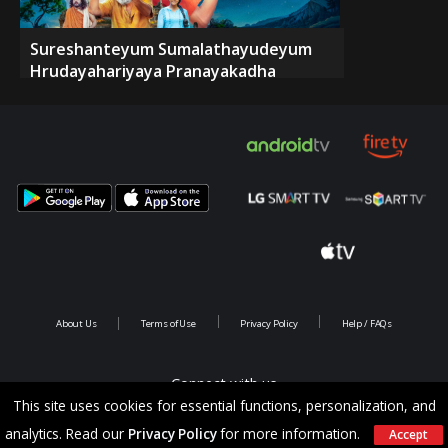
Sureshanteyum Sumalathayudeyum
Hrudayahariyaya Pranayakadha
About Us
Terms of Use
Privacy Policy
Help / FAQs
Connect with us
This site uses cookies for essential functions, personalization, and
analytics. Read our
Privacy Policy
for more information.
Accept
Copyright @ 2026 Saina Infotainments.All rights reserved