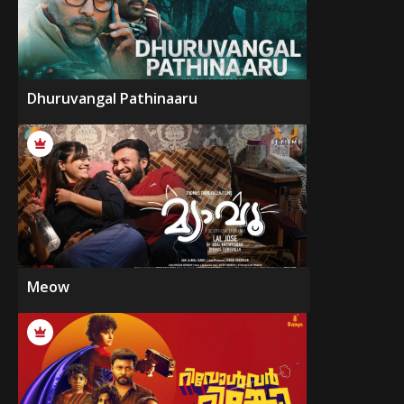
Dhuruvangal Pathinaaru
Meow