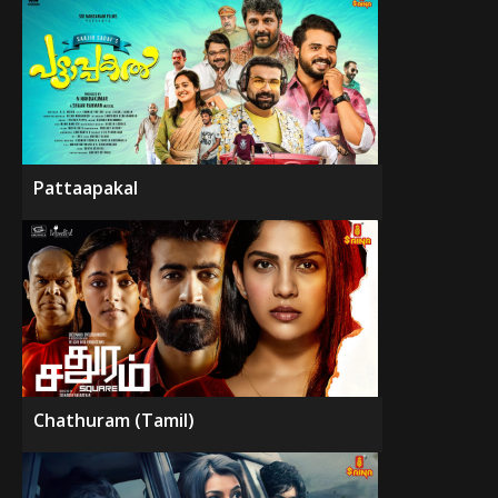
Pattaapakal
Chathuram (Tamil)