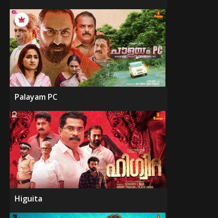
Palayam PC
Higuita