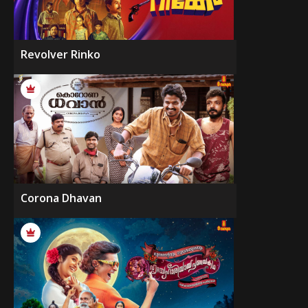
Revolver Rinko
Corona Dhavan