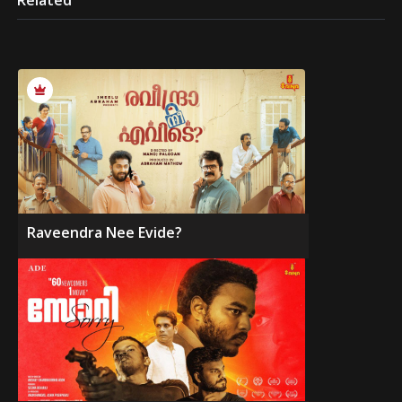
Related
Raveendra Nee Evide?