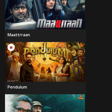
Maattrraan
Pendulum