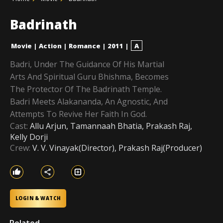
Badrinath
Movie
|
Action
|
Romance
|
2011
|
A
Badri, Under The Guidance Of His Martial
Arts And Spiritual Guru Bhishma, Becomes
The Protector Of The Badrinath Temple.
Badri Meets Alakananda, An Agnostic, And
Attempts To Revive Her Faith In God.
Cast:
Allu Arjun, Tamannaah Bhatia, Prakash Raj,
Kelly Dorji
Crew:
V. V. Vinayak(Director), Prakash Raj(Producer)
LOGIN & WATCH