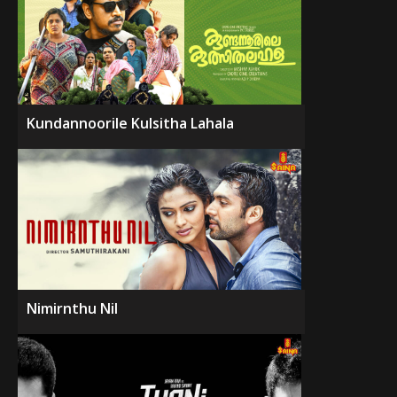
Kundannoorile Kulsitha Lahala
Nimirnthu Nil