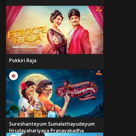
Pokkiri Raja
Sureshanteyum Sumalathayudeyum
Hrudayahariyaya Pranayakadha