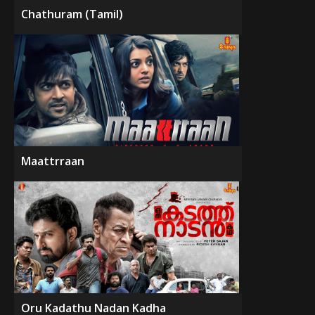
Chathuram (Tamil)
Maattrraan
Oru Kadathu Nadan Kadha