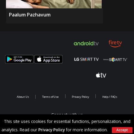
Paalum Pazhavum
About Us
Terms of Use
Privacy Policy
Help / FAQs
Connect with us
This site uses cookies for essential functions, personalization, and
analytics. Read our
Privacy Policy
for more information.
Accept
Copyright @ 2026 Saina Infotainments.All rights reserved