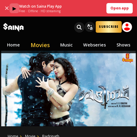
Watch on Saina Play App
✕
▶
Open app
Free · Offline · HD streaming
SUBSCRIBE
Movies
Home
Music
Webseries
Shows
Home
Movie
Badrinath