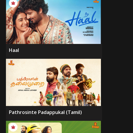
Haal
Pathrosinte Padappukal (Tamil)