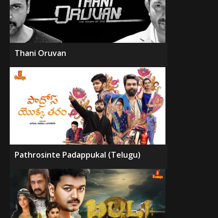
Thani Oruvan
Pathrosinte Padappukal (Telugu)