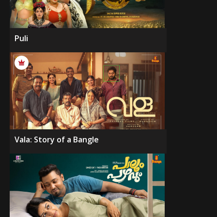
Puli
Vala: Story of a Bangle