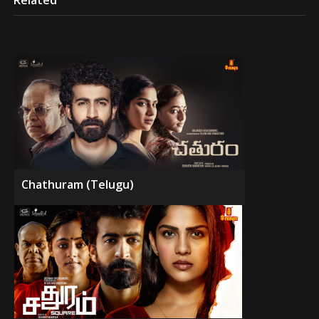
Related
Chathuram (Telugu)