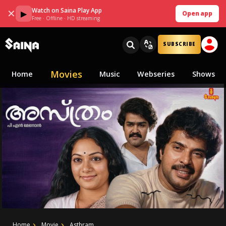
Watch on Saina Play App
✕
▶
Open app
Free · Offline · HD streaming
SUBSCRIBE
Movies
Home
Music
Webseries
Shows
Home
Movie
Asthram