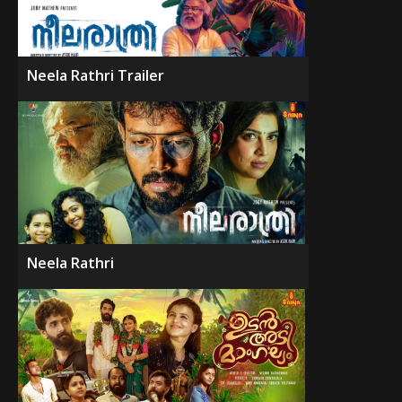
Neela Rathri Trailer
Neela Rathri