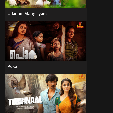
Udanadi Mangalyam
Poka