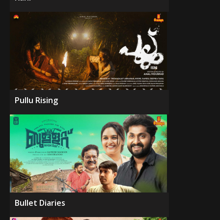
Pullu Rising
Bullet Diaries