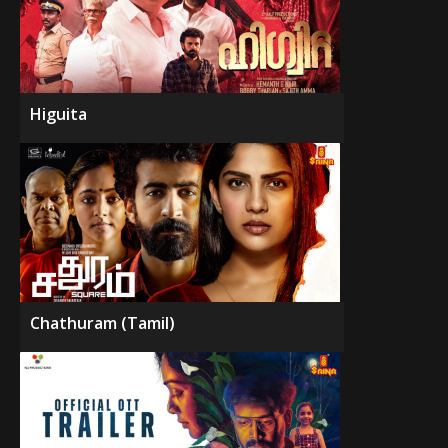
Higuita
Chathuram (Tamil)