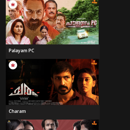
Palayam PC
Charam