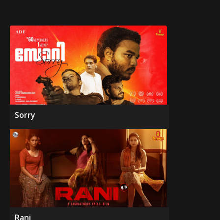
Sorry
Rani