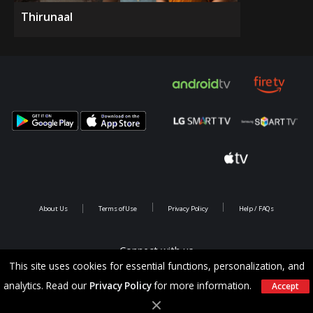
Thirunaal
About Us
Terms of Use
Privacy Policy
Help / FAQs
Connect with us
This site uses cookies for essential functions, personalization, and
analytics. Read our
Privacy Policy
for more information.
Accept
Copyright @ 2026 Saina Infotainments.All rights reserved