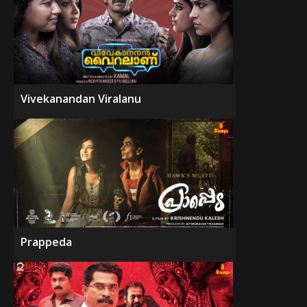
Vivekanandan Viralanu
Prappeda