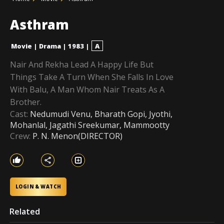
Asthram
Movie
|
Drama
|
1983
|
A
Nair And Rekha Lead A Happy Life But
Things Take A Turn When She Falls In Love
With Balu, A Man Whom Nair Treats As A
Brother.
Cast:
Nedumudi Venu, Bharath Gopi, Jyothi,
Mohanlal, Jagathi Sreekumar, Mammootty
Crew:
P. N. Menon(DIRECTOR)
LOGIN & WATCH
Related