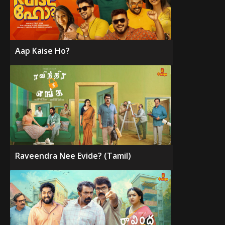
Aap Kaise Ho?
Raveendra Nee Evide? (Tamil)