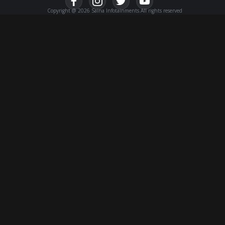
Copyright @ 2026 Saina Infotainments.All rights reserved