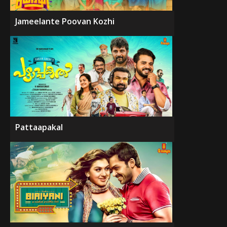
Jameelante Poovan Kozhi
Pattaapakal