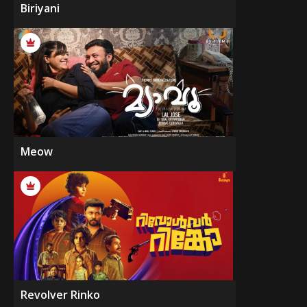
Biriyani
Meow
Revolver Rinko