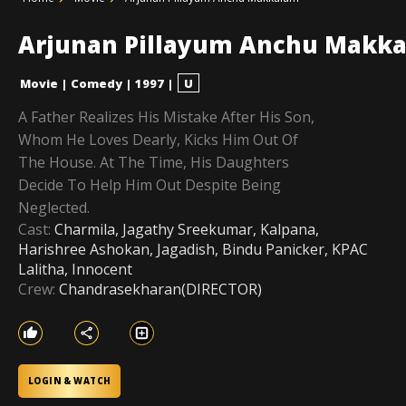
Arjunan Pillayum Anchu Makk
Movie
|
Comedy
|
1997
|
U
A Father Realizes His Mistake After His Son,
Whom He Loves Dearly, Kicks Him Out Of
The House. At The Time, His Daughters
Decide To Help Him Out Despite Being
Neglected.
Cast:
Charmila, Jagathy Sreekumar, Kalpana,
Harishree Ashokan, Jagadish, Bindu Panicker, KPAC
Lalitha, Innocent
Crew:
Chandrasekharan(DIRECTOR)
LOGIN & WATCH