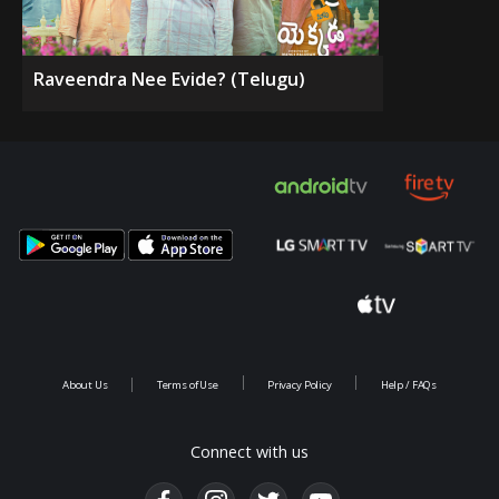
Raveendra Nee Evide? (Telugu)
About Us
Terms of Use
Privacy Policy
Help / FAQs
Connect with us