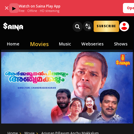
Watch on Saina Play App
✕
▶
Ope
Free · Offline · HD streaming
SUBSCRIBE
Movies
Home
Music
Webseries
Shows
Home
Movie
Arjunan Pillayum Anchu Makkalum