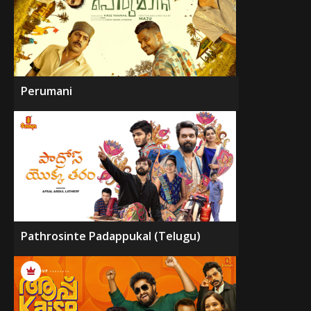
Perumani
Pathrosinte Padappukal (Telugu)