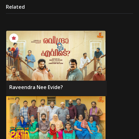
Related
Raveendra Nee Evide?