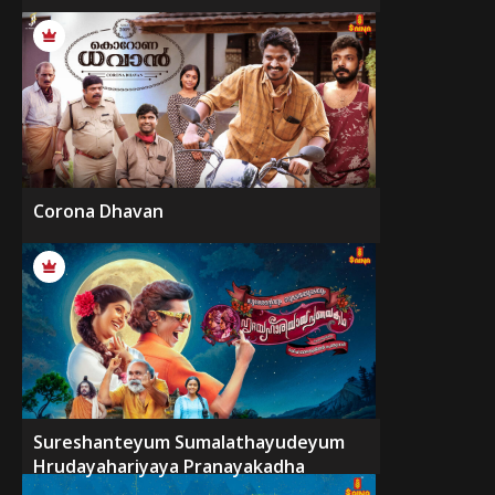
Corona Dhavan
Sureshanteyum Sumalathayudeyum
Hrudayahariyaya Pranayakadha