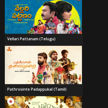
Vellari Pattanam (Telugu)
Pathrosinte Padappukal (Tamil)