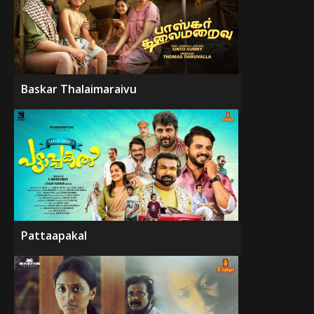
Baskar Thalaimaraivu
Pattaapakal