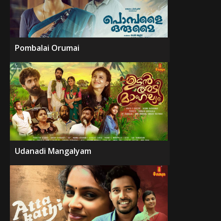
Pombalai Orumai
Udanadi Mangalyam