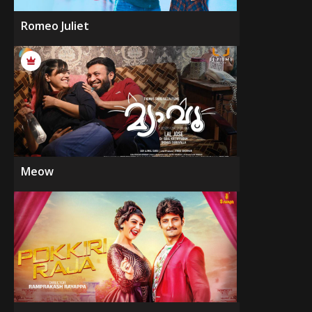
Romeo Juliet
Meow