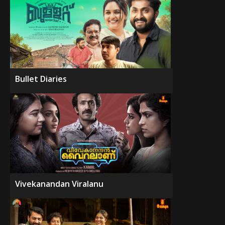
Bullet Diaries
Vivekanandan Viralanu