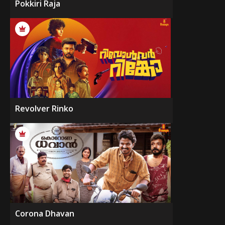
Pokkiri Raja
Revolver Rinko
Corona Dhavan