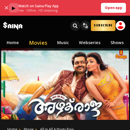
Watch on Saina Play App
✕
▶
Open app
Free · Offline · HD streaming
SUBSCRIBE
Movies
Home
Music
Webseries
Shows
Home
Movie
All in All Azhagu Raja