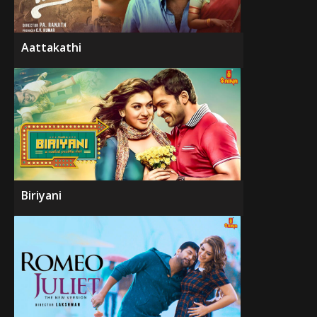
Aattakathi
Biriyani