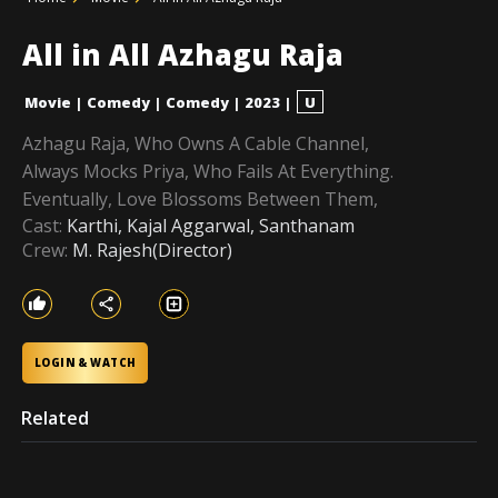
All in All Azhagu Raja
Movie
|
Comedy
|
Comedy
|
2023
|
U
Azhagu Raja, Who Owns A Cable Channel,
Always Mocks Priya, Who Fails At Everything.
Eventually, Love Blossoms Between Them,
Cast:
Karthi, Kajal Aggarwal, Santhanam
Crew:
M. Rajesh(Director)
LOGIN & WATCH
Related