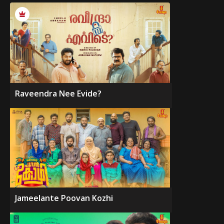
Raveendra Nee Evide?
Jameelante Poovan Kozhi