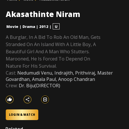
Akasathinte Niram
Movie
|
Drama
|
2012
|
U
A Burglar, In A Bid To Rob An Old Man, Gets
Stranded On An Island With A Little Boy, A
Beautiful Girl And A Man Who Stutters.
Marooned, He Is Forced To Depend On
Nature For His Survival.
Cast:
Nedumudi Venu, Indrajith, Prithviraj, Master
Govardhan, Amala Paul, Anoop Chandran
Crew:
Dr. Biju(DIRECTOR)
LOGIN & WATCH