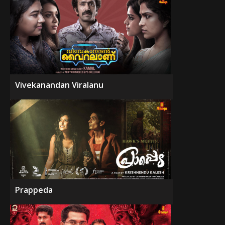
Vivekanandan Viralanu
Prappeda