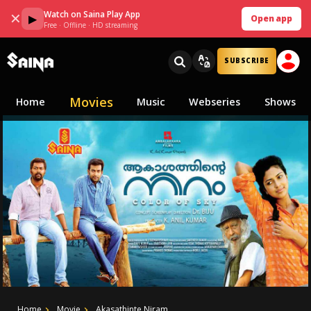
Watch on Saina Play App
✕
▶
Open app
Free · Offline · HD streaming
SUBSCRIBE
Movies
Home
Music
Webseries
Shows
Home
Movie
Akasathinte Niram