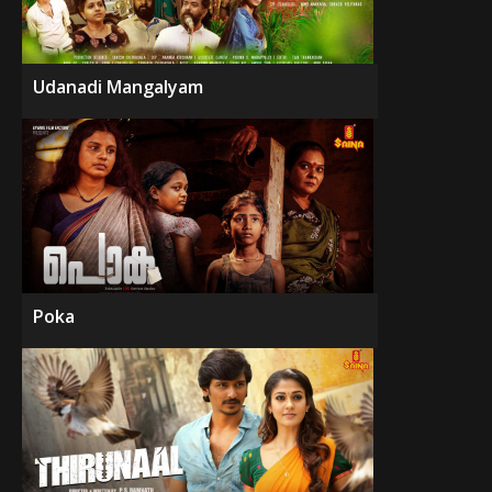
Udanadi Mangalyam
Poka