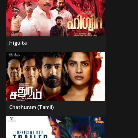
Higuita
Chathuram (Tamil)