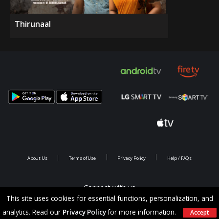
Thirunaal
About Us
Terms of Use
Privacy Policy
Help / FAQs
Connect with us
This site uses cookies for essential functions, personalization, and
analytics. Read our
Privacy Policy
for more information.
Accept
Copyright @ 2026 Saina Infotainments.All rights reserved