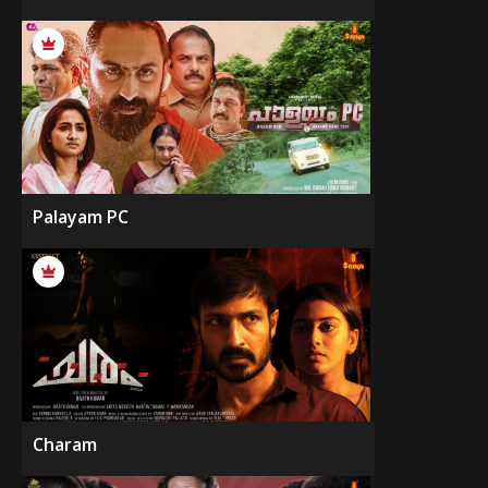
Palayam PC
Charam