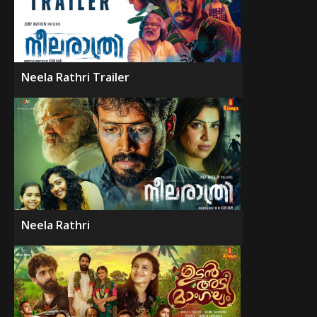
Neela Rathri Trailer
Neela Rathri