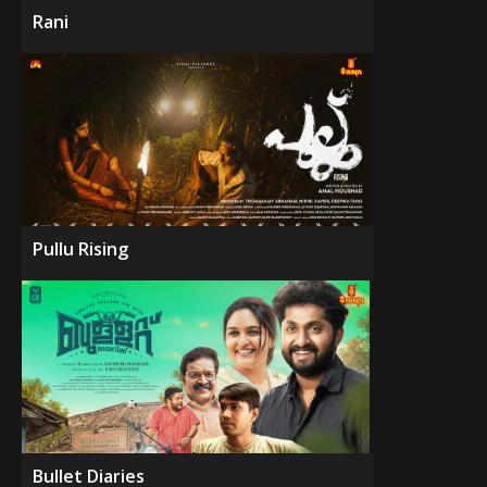
Rani
Pullu Rising
Bullet Diaries