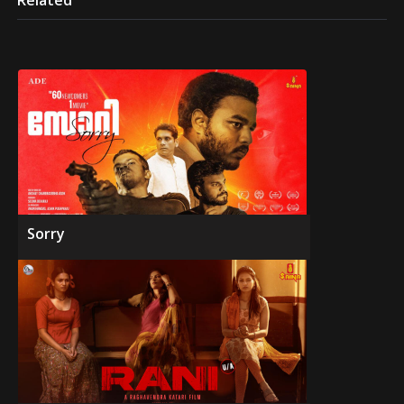
Related
Sorry