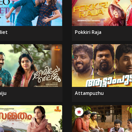
liet
Pokkiri Raja
iju
Attampuzhu