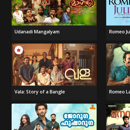
Udanadi Mangalyam
Romeo Ju
Vala: Story of a Bangle
Romeo La