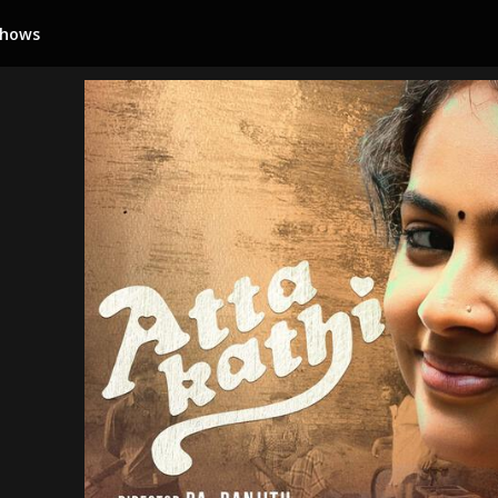
Shows