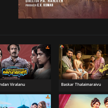
ndan Viralanu
Baskar Thalaimaraivu