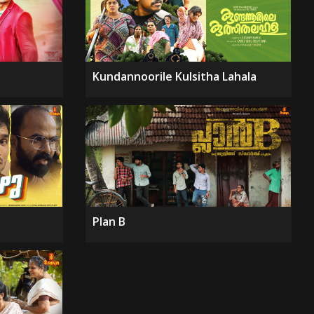
Kundannoorile Kulsitha Lahala
Plan B