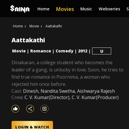
Movies
Home
Music
Webseries
Home
Movie
Aattakathi
Aattakathi
Movie
Romance
Comedy
2012
|
|
|
|
U
Dinakaran, a college student who becomes the
leader of a gang, is unlucky in love. Soon, he tries to
find true romance in Poornima, a woman who
rejected him once before.
Cast:
Dinesh, Nandita Swetha, Aishwarya Rajesh
Crew:
C. V. Kumar(Director), C. V. Kumar(Producer)
LOGIN & WATCH