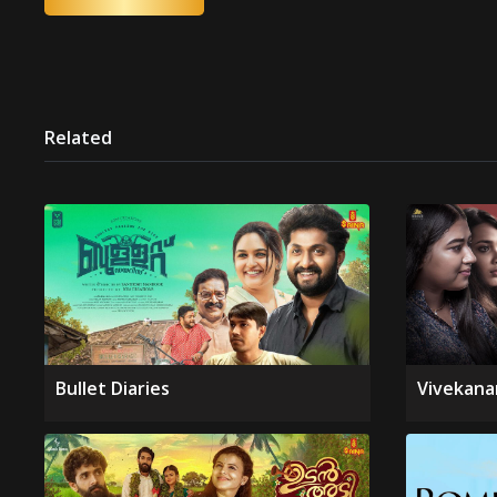
Related
Bullet Diaries
Vivekana