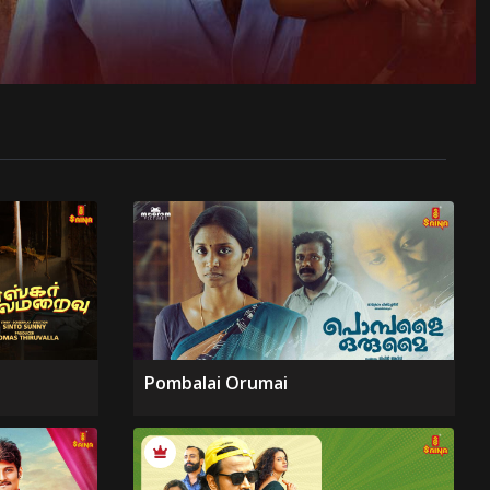
Pombalai Orumai