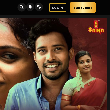
LOGIN
SUBSCRIBE