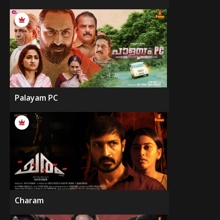
Palayam PC
Charam