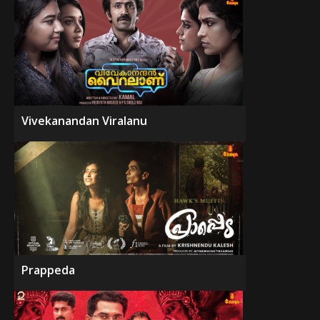
Vivekanandan Viralanu
Prappeda