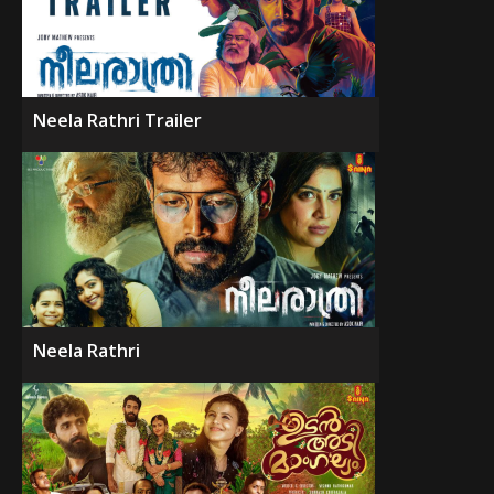
Neela Rathri Trailer
Neela Rathri