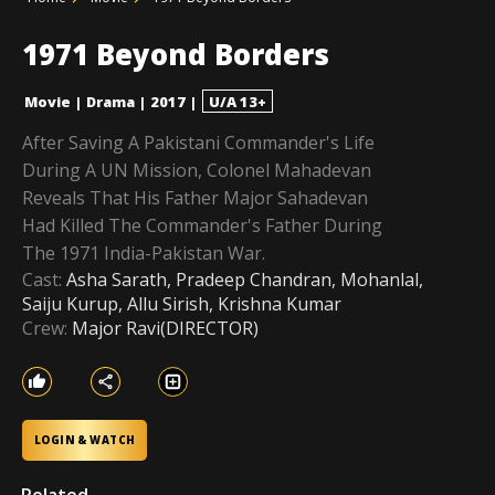
1971 Beyond Borders
Movie
|
Drama
|
2017
|
U/A 13+
After Saving A Pakistani Commander's Life
During A UN Mission, Colonel Mahadevan
Reveals That His Father Major Sahadevan
Had Killed The Commander's Father During
The 1971 India-Pakistan War.
Cast:
Asha Sarath, Pradeep Chandran, Mohanlal,
Saiju Kurup, Allu Sirish, Krishna Kumar
Crew:
Major Ravi(DIRECTOR)
LOGIN & WATCH