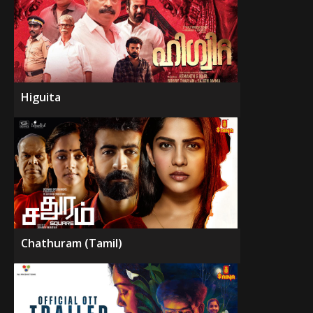
Higuita
Chathuram (Tamil)