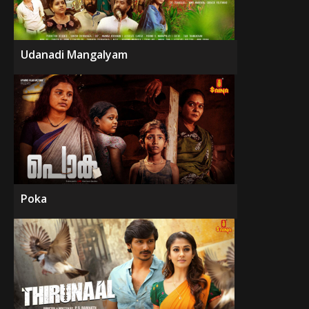
Udanadi Mangalyam
Poka