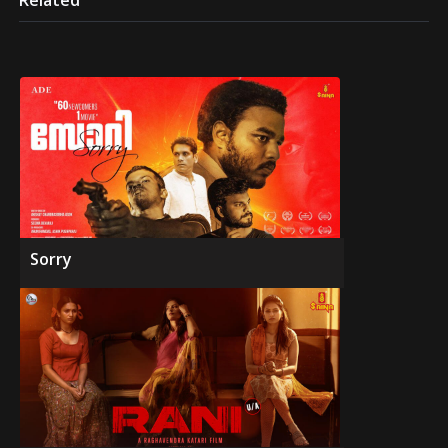
Related
Sorry