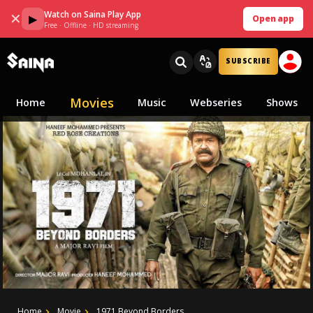
Watch on Saina Play App
✕
▶
Open app
Free · Offline · HD streaming
SUBSCRIBE
Movies
Home
Music
Webseries
Shows
Home
Movie
1971 Beyond Borders