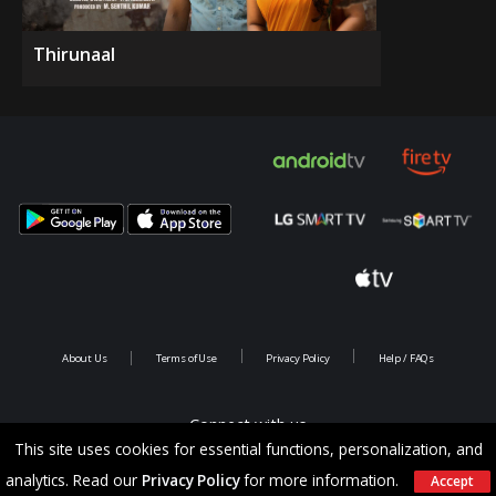
Thirunaal
About Us
Terms of Use
Privacy Policy
Help / FAQs
Connect with us
This site uses cookies for essential functions, personalization, and
analytics. Read our
Privacy Policy
for more information.
Accept
Copyright @ 2026 Saina Infotainments.All rights reserved