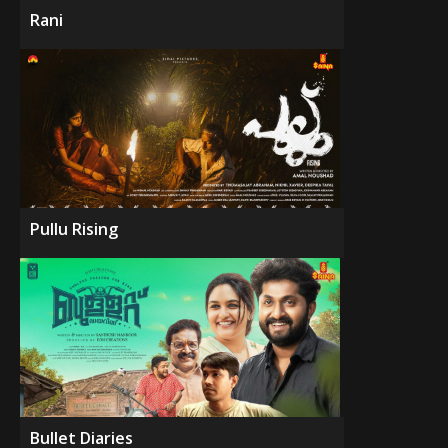
Rani
Pullu Rising
Bullet Diaries